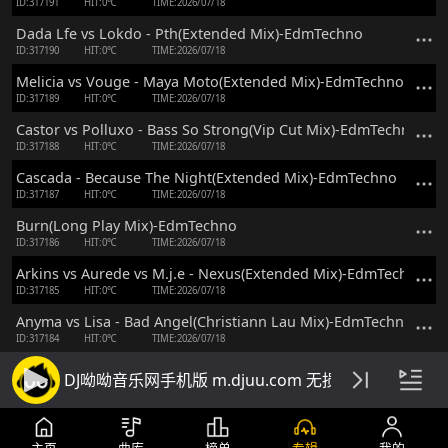
ID:317191
HIT:0℃
TIME:2026/07/18
Dada Lfe vs Lokdo - Pth(Extended Mix)-EdmTechno
ID:317190
HIT:0℃
TIME:2026/07/18
Melicia vs Vouge - Maya Moto(Extended Mix)-EdmTechno
ID:317189
HIT:0℃
TIME:2026/07/18
Castor vs Polluxo - Bass So Strong(Vip Cut Mix)-EdmTechno
ID:317188
HIT:0℃
TIME:2026/07/18
Cascada - Because The Night(Extended Mix)-EdmTechno
ID:317187
HIT:0℃
TIME:2026/07/18
Burn(Long Play Mix)-EdmTechno
ID:317186
HIT:0℃
TIME:2026/07/18
Arkins vs Aurede vs M.j.e - Nexus(Extended Mix)-EdmTechno
ID:317185
HIT:0℃
TIME:2026/07/18
Anyma vs Lisa - Bad Angel(Christiann Lau Mix)-EdmTechno
ID:317184
HIT:0℃
TIME:2026/07/18
Retrika vs Alex Mueller - Show Me A Sign(Extended Mix)-EdmT
DJ呦呦音乐网手机版 m.djuu.com 无损高音质DJ舞
ID:317183
HIT:0℃
TIME:2026/07/18
Vision X vs Edl vs Encoded - Come With Me(Extended Mix)-Edm
ID:317182
HIT:0℃
TIME:2026/07/18
主页
曲库
榜单
专辑
我的