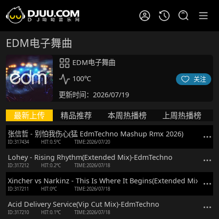
EDM电子舞曲
EDM电子舞曲
100℃
关注
更新时间：2026/07/19
最新上传
精品推荐
本周热播榜
上周热播榜
张信哲 - 别怕我伤心(猛 EdmTechno Mashup Rmx 2026)
ID:317434
HIT:0.5℃
TIME:2026/07/20
Lohey - Rising Rhythm(Extended Mix)-EdmTechno
ID:317212
HIT:0.2℃
TIME:2026/07/18
Xincher vs Narkinz - This Is Where It Begins(Extended Mix)-Ed
ID:317211
HIT:0℃
TIME:2026/07/18
Acid Delivery Service(Vip Cut Mix)-EdmTechno
ID:317210
HIT:0.1℃
TIME:2026/07/18