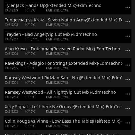
Tyler Jack Hands Up(Extended Mix)-EdmTechno
ID:317209
HIT:0℃
TIME:2026/07/18
Tungevaag vs Kraiz - Seven Nation Army(Extended Mix)-EdmTe
ID:317208
HIT:0℃
TIME:2026/07/18
Trayden - Bad Angel(Vip Cut Mix)-EdmTechno
ID:317207
HIT:0.1℃
TIME:2026/07/18
Alan Krevo - Dutchman(Revealed Radar Mix)-EdmTechno
ID:317206
HIT:0℃
TIME:2026/07/18
Ravekings - Adagio For Strings(Extended Mix)-EdmTechno
ID:317205
HIT:0℃
TIME:2026/07/18
Ramsey Westwood Ridzlan San - Nrg(Extended Mix)-EdmTechn
ID:317204
HIT:0℃
TIME:2026/07/18
Ramsey Westwood - All Night(Vip Cut Mix)-EdmTechno
ID:317203
HIT:0℃
TIME:2026/07/18
Xirty Signal - Let Lhere Ne Groove(Extended Mix)-EdmTechno
ID:317202
HIT:0℃
TIME:2026/07/18
Colin Rouge vs Vinne - Low Bass The Table(Halfstep Mix)-EdmT
ID:317201
HIT:0℃
TIME:2026/07/18