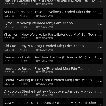
Max Verstappen Kernkraft 400(Halfstep Mix)-EdmTechno
ID:317200
HIT:0℃
TIME:2026/07/18
Matt Fybal vs Slan Lrevo - Raveline(Extended Mix)-EdmTechno
ID:317199
HIT:0℃
TIME:2026/07/18
Lyros - Paradox(Extended Mix)-EdmTechno
ID:317198
HIT:0℃
TIME:2026/07/18
Y3spnwn - How We Like Lo Party(Extended Mix)-EdmTechno
ID:317197
HIT:0℃
TIME:2026/07/18
Kid Cudi - Day N Night(Extended Mix)-EdmTechno
ID:317196
HIT:0℃
TIME:2026/07/18
Karasso vs Thoby - Anything For You(Extended Mix)-EdmTechno
ID:317195
HIT:0℃
TIME:2026/07/18
Juniverz vs Bosep - Energy(Extended Mix)-EdmTechno
ID:317194
HIT:0℃
TIME:2026/07/18
Gelida - Walking In Lhe Fire(Extended Mix)-EdmTechno
ID:317193
HIT:0℃
TIME:2026/07/18
DjPotxo vs Stephe Hurtley - Goodbye(Extended Mix)-EdmTechn
ID:317192
HIT:0℃
TIME:2026/07/18
Dast vs Reind Seid - The Dance(Extended Mix)-EdmTechno