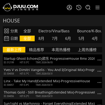
HOUSE
分类
全部
Electro/Vina/Bass
Bounce/K-Boun
日期
全部
8月
7月
6月
5月
4月
最新上传
精品推荐
本周热播榜
上周热播榜
Startup Ghost Echoes(Dj欧东 ProgressiveHouse Rmx 2026)
ID:312199
HIT:0.5℃
TIME:2026/06/05
Yves V vs Dimitri Vangelis - You And I(Original Mix)-Progressiv
ID:304058
HIT:0.7℃
TIME:2026/03/31
Linx - Take My Hand(Extended Mix)-ProgressiveHouse
ID:304057
HIT:0.4℃
TIME:2026/03/31
Thomas Gold - Still Breathing(Extended Mix)-ProgressiveHouse
ID:304056
HIT:0.2℃
TIME:2026/03/31
Sun1ight vs Marhinnio - Forget Everything(Extended Mix)-Prog