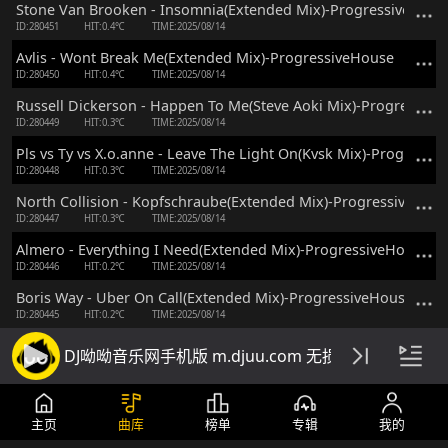
Stone Van Brooken - Insomnia(Extended Mix)-ProgressiveHous
ID:280451
HIT:0.4℃
TIME:2025/08/14
Avlis - Wont Break Me(Extended Mix)-ProgressiveHouse
ID:280450
HIT:0.4℃
TIME:2025/08/14
Russell Dickerson - Happen To Me(Steve Aoki Mix)-Progressiv
ID:280449
HIT:0.3℃
TIME:2025/08/14
Pls vs Ty vs X.o.anne - Leave The Light On(Kvsk Mix)-Progressi
ID:280448
HIT:0.3℃
TIME:2025/08/14
North Collision - Kopfschraube(Extended Mix)-ProgressiveHou
ID:280447
HIT:0.3℃
TIME:2025/08/14
Almero - Everything I Need(Extended Mix)-ProgressiveHouse
ID:280446
HIT:0.2℃
TIME:2025/08/14
Boris Way - Uber On Call(Extended Mix)-ProgressiveHouse
ID:280445
HIT:0.2℃
TIME:2025/08/14
Kasia vs Skuro vs Arkaden - Luminate(Extended Mix)-Progress
DJ呦呦音乐网手机版 m.djuu.com 无损高音质DJ舞
ID:280444
HIT:0.2℃
TIME:2025/08/14
Henri(Br) - Alive(Extended Mix)-ProgressiveHouse
ID:280443
HIT:0.2℃
TIME:2025/08/14
主页
曲库
榜单
专辑
我的
Fedo - From Now On(Extended Mix)-ProgressiveHouse