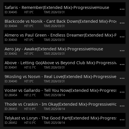
Safaris - Remember(Extended Mix)-ProgressiveHouse
ID:304045
HIT:0℃
TIME:2026/03/31
Blackcode vs Nonik - Cant Back Down(Extended Mix)-Progress
ID:304044
HIT:0℃
TIME:2026/03/31
Almero vs Paul Green - Endless Dreamer(Extended Mix)-Progre
ID:304043
HIT:0℃
TIME:2026/03/31
Aero Jay - Awake(Extended Mix)-ProgressiveHouse
ID:304042
HIT:0℃
TIME:2026/03/31
Above - Letting Go(Above vs Beyond Club Mix)-ProgressiveHou
ID:304041
HIT:0.1℃
TIME:2026/03/31
9Kosling vs Nosvn - Real Love(Extended Mix)-ProgressiveHouse
ID:304040
HIT:0℃
TIME:2026/03/31
Voster vs Gallardo - Tell You Now(Extended Mix)-ProgressiveH
ID:280454
HIT:2.1℃
TIME:2025/08/14
Thode vs Craskin - Im Okay(Extended Mix)-ProgressiveHouse
ID:280453
HIT:0.8℃
TIME:2025/08/14
Telykast vs Loryn - The Good Part(Extended Mix)-ProgressiveH
ID:280452
HIT:0.5℃
TIME:2025/08/14