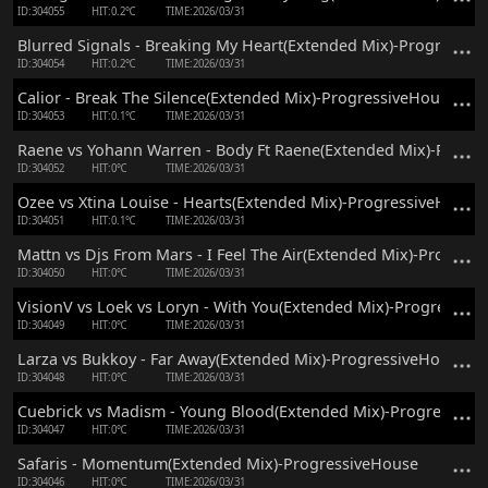
ID:304055
HIT:0.2℃
TIME:2026/03/31
Blurred Signals - Breaking My Heart(Extended Mix)-Progressiv
ID:304054
HIT:0.2℃
TIME:2026/03/31
Calior - Break The Silence(Extended Mix)-ProgressiveHouse
ID:304053
HIT:0.1℃
TIME:2026/03/31
Raene vs Yohann Warren - Body Ft Raene(Extended Mix)-Progr
ID:304052
HIT:0℃
TIME:2026/03/31
Ozee vs Xtina Louise - Hearts(Extended Mix)-ProgressiveHouse
ID:304051
HIT:0.1℃
TIME:2026/03/31
Mattn vs Djs From Mars - I Feel The Air(Extended Mix)-Progres
ID:304050
HIT:0℃
TIME:2026/03/31
VisionV vs Loek vs Loryn - With You(Extended Mix)-Progressiv
ID:304049
HIT:0℃
TIME:2026/03/31
Larza vs Bukkoy - Far Away(Extended Mix)-ProgressiveHouse
ID:304048
HIT:0℃
TIME:2026/03/31
Cuebrick vs Madism - Young Blood(Extended Mix)-Progressive
ID:304047
HIT:0℃
TIME:2026/03/31
Safaris - Momentum(Extended Mix)-ProgressiveHouse
ID:304046
HIT:0℃
TIME:2026/03/31