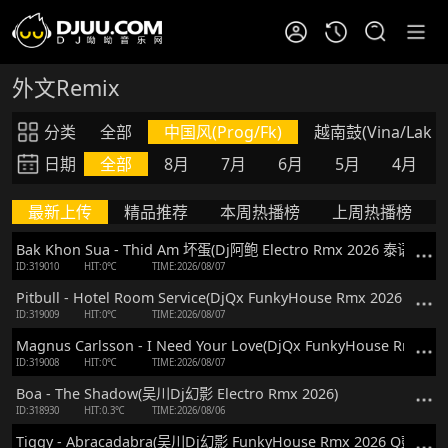
外文Remix
分类
全部
中国风(Prog/Fk)
越南鼓(Vina/Lak)
日期
全部
8月
7月
6月
5月
4月
最新上传
精品推荐
本周热播榜
上周热播榜
Bak Khon Sua - Thid Am 坏蛋(Dj阿鲍 Electro Rmx 2026 泰语)
ID:319010
HIT:0℃
TIME:2026/08/07
Pitbull - Hotel Room Service(DjQx FunkyHouse Rmx 2026 Q鼓)
ID:319009
HIT:0℃
TIME:2026/08/07
Magnus Carlsson - I Need Your Love(DjQx FunkyHouse Rmx 20
ID:319008
HIT:0℃
TIME:2026/08/07
Boa - The Shadow(吴川Dj幻影 Electro Rmx 2026)
ID:318930
HIT:0.3℃
TIME:2026/08/06
Tiggy - Abracadabra(吴川Dj幻影 FunkyHouse Rmx 2026 Q鼓)