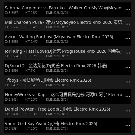
Sabrina Carpenter vs Farruko - Walker On My Way(Mcyaoyao El
ID:318587
HIT:0.5℃
TIME:2026/08/02
Mai Charoen Pura - 迷失(Mcyaoyao Electro Rmx 2026 泰语)
ID:318586
HIT:0.4℃
TIME:2026/08/02
Avicii - Waiting For Love(Mcyaoyao Electro Rmx 2026)
ID:318585
HIT:0.4℃
TIME:2026/08/02
Jori King - Fatal Love(Dj遗恋 ProgHouse Rmx 2026 国会鼓)
ID:318584
HIT:0.2℃
TIME:2026/08/02
DjSmartD - 金达莱花(Dj奶盖 Electro Rmx 2026 韩语)
ID:318530
HIT:1℃
TIME:2026/08/01
Tfboys - 魔法城堡(Dj阿会 Electro Rmx 2026)
ID:318452
HIT:0.4℃
TIME:2026/08/01
HoneyWorks vs Kapi - 这么可爱真是抱歉(河源Dj阿宇 Electro Rmx 
ID:318451
HIT:0.3℃
TIME:2026/08/01
Daniel Powter - Free Loop(Dj阿会 Electro Rmx 2026)
ID:318450
HIT:0.3℃
TIME:2026/08/01
Vanni G - I Say Yeah(Dj小奇 Electro Rmx 2026)
ID:318391
HIT:0.5℃
TIME:2026/07/31