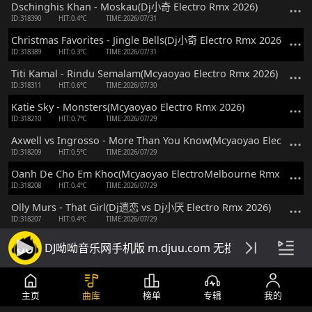
Dschinghis Khan - Moskau(Dj小奇 Electro Rmx 2026)
ID:318390
HIT:0.4℃
TIME:2026/07/31
Christmas Favorites - Jingle Bells(Dj小奇 Electro Rmx 2026)
ID:318389
HIT:0.3℃
TIME:2026/07/31
Titi Kamal - Rindu Semalam(Mcyaoyao Electro Rmx 2026)
ID:318311
HIT:0.6℃
TIME:2026/07/30
Katie Sky - Monsters(Mcyaoyao Electro Rmx 2026)
ID:318210
HIT:0.7℃
TIME:2026/07/29
Axwell vs Ingrosso - More Than You Know(Mcyaoyao Electro Rm
ID:318209
HIT:0.5℃
TIME:2026/07/29
Oanh De Cho Em Khoc(Mcyaoyao ElectroMelbourne Rmx 2026)
ID:318208
HIT:0.4℃
TIME:2026/07/29
Olly Murs - That Girl(Dj遗恋 vs Dj小厌 Electro Rmx 2026)
ID:318207
HIT:0.4℃
TIME:2026/07/29
Victor vs 椅子不够酷 - Kiss Me Baby(Dj芳菲 ProgHouse Rmx 2026
DJ呦呦音乐网手机版 m.djuu.com 无损高音质DJ舞
ID:318206
HIT:0.4℃
TIME:2026/07/29
Richz - Fever Pitch(Dj细雨 ProgHouse Rmx 2026)
ID:318205
HIT:0.5℃
TIME:2026/07/29
主页
曲库
榜单
专辑
我的
Roger Sanchez - You Spin Me Round(DjBb FunkyHouse Rmx 202