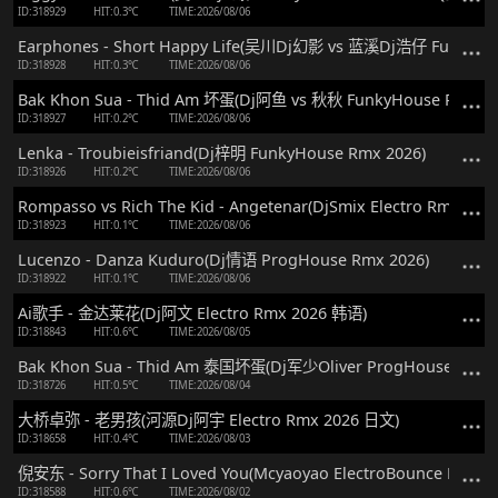
ID:318929
HIT:0.3℃
TIME:2026/08/06
Earphones - Short Happy Life(吴川Dj幻影 vs 蓝溪Dj浩仔 FunkyHo
ID:318928
HIT:0.3℃
TIME:2026/08/06
Bak Khon Sua - Thid Am 坏蛋(Dj阿鱼 vs 秋秋 FunkyHouse Rmx 2
ID:318927
HIT:0.2℃
TIME:2026/08/06
Lenka - Troubieisfriand(Dj梓明 FunkyHouse Rmx 2026)
ID:318926
HIT:0.2℃
TIME:2026/08/06
Rompasso vs Rich The Kid - Angetenar(DjSmix Electro Rmx 2026
ID:318923
HIT:0.1℃
TIME:2026/08/06
Lucenzo - Danza Kuduro(Dj情语 ProgHouse Rmx 2026)
ID:318922
HIT:0.1℃
TIME:2026/08/06
Ai歌手 - 金达莱花(Dj阿文 Electro Rmx 2026 韩语)
ID:318843
HIT:0.6℃
TIME:2026/08/05
Bak Khon Sua - Thid Am 泰国坏蛋(Dj军少Oliver ProgHouse Rmx 
ID:318726
HIT:0.5℃
TIME:2026/08/04
大桥卓弥 - 老男孩(河源Dj阿宇 Electro Rmx 2026 日文)
ID:318658
HIT:0.4℃
TIME:2026/08/03
倪安东 - Sorry That I Loved You(Mcyaoyao ElectroBounce Rmx 2
ID:318588
HIT:0.6℃
TIME:2026/08/02