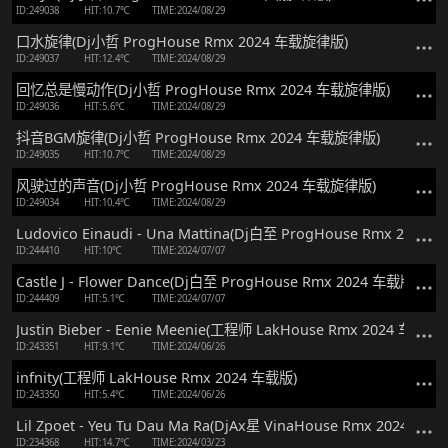
ID:249038
HIT:10.7℃
TIME:2024/08/29
口水旋律(Dj小哲 ProgHouse Rmx 2024 车载旋律版)
ID:249037
HIT:12.4℃
TIME:2024/08/29
回忆总是慢动作(Dj小哲 ProgHouse Rmx 2024 车载旋律版)
ID:249036
HIT:5.6℃
TIME:2024/08/29
抖音BGM旋律(Dj小哲 ProgHouse Rmx 2024 车载旋律版)
ID:249035
HIT:10.7℃
TIME:2024/08/29
风驶过的声音(Dj小哲 ProgHouse Rmx 2024 车载旋律版)
ID:249034
HIT:10.4℃
TIME:2024/08/29
Ludovico Einaudi - Una Mattina(Dj白至 ProgHouse Rmx 2024 
ID:244410
HIT:10℃
TIME:2024/07/07
Castle J - Flower Dance(Dj白至 ProgHouse Rmx 2024 车载版)
ID:244409
HIT:5.1℃
TIME:2024/07/07
Justin Bieber - Eenie Meenie(工程师 LakHouse Rmx 2024 车载版)
ID:243351
HIT:9.1℃
TIME:2024/06/26
infnity(工程师 LakHouse Rmx 2024 车载版)
ID:243350
HIT:5.4℃
TIME:2024/06/26
Lil Zpoet - Yeu Tu Dau Ma Ra(DjAx星 VinaHouse Rmx 2024 车载
ID:234368
HIT:14.7℃
TIME:2024/03/23