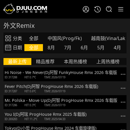
外文Remix
分类
全部
中国风(Prog/Fk)
越南鼓(Vina/Lak)
日期
全部
8月
7月
6月
5月
4月
最新上传
精品推荐
本周热播榜
上周热播榜
Hi Noise - We Never(Dj阿智 FunkyHouse Rmx 2026 车载版)
ID:317288
HIT:0.7℃
TIME:2026/07/19
Fever Pitch(Dj阿智 ProgHouse Rmx 2026 车载版)
ID:317287
HIT:0.6℃
TIME:2026/07/19
Mr. Polska - Move Up(Dj阿智 ProgHouse Rmx 2026 车载版)
ID:317286
HIT:0.3℃
TIME:2026/07/19
You I(Dj阿玹 ProgHouse Rmx 2025 车载版)
ID:269283
HIT:11.2℃
TIME:2025/04/20
Tokyo(Dj小哲 ProgHouse Rmx 2024 车载旋律版)