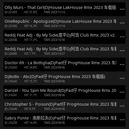
Olly Murs - That Girl(DJHouse LakHouse Rmx 2023 车载版)
ID:221693
HIT:31.8℃
TIME:2023/11/14
OneRepublic - Apologize(DJHouse LakHouse Rmx 2023 车载版)
ID:221692
HIT:16.3℃
TIME:2023/11/14
Reddj Feat Adj - By My Side(恩平Dj阿浩 Club Rmx 2023 v2 车载版)
ID:220336
HIT:11.2℃
TIME:2023/10/30
Reddj Feat Adj - By My Side(恩平Dj阿浩 Club Rmx 2023 车载版)
ID:220080
HIT:7.7℃
TIME:2023/10/27
Doctor 69 - La Bottiglia(DjPad仔 ProgHouse Rmx 2023 车载版)
ID:216243
HIT:24.8℃
TIME:2023/09/06
DjBoBo - Abc(DjPad仔 ProgHouse Rmx 2023 车载版)
ID:216242
HIT:15.2℃
TIME:2023/09/06
Danzel - You Spin Me Round(DjPad仔 ProgHouse Rmx 2023 车
ID:216241
HIT:11.7℃
TIME:2023/09/06
Christopher S - Poison(DjPad仔 ProgHouse Rmx 2023 车载版)
ID:216240
HIT:8.3℃
TIME:2023/09/06
Gabry Ponte - 南斯拉夫(DjPad仔 ProgHouse Rmx 2023 车载版)
ID:216239
HIT:14.4℃
TIME:2023/09/06