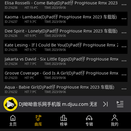
Elisa Rosselli - Come Baby(DjPad仔 ProgHouse Rmx 2023 车载版
ID:216238
HIT:19.4℃
TIME:2023/09/06
Kaoma - Lambada(DjPad仔 ProgHouse Rmx 2023 车载版)
ID:216237
HIT:9.3℃
TIME:2023/09/06
Dee Spirit - Lonely(DjPad仔 ProgHouse Rmx 2023 车载版)
ID:216236
HIT:9.9℃
TIME:2023/09/06
Kate Lesing - If I Could Be You(DjPad仔 ProgHouse Rmx 2023
ID:216235
HIT:9.7℃
TIME:2023/09/06
Jakarta vs David - Six Little Eggs(DjPad仔 ProgHouse Rmx 20
ID:216234
HIT:7.9℃
TIME:2023/09/06
Groove Coverage - God Is A Girl(DjPad仔 ProgHouse Rmx 202
ID:216233
HIT:9℃
TIME:2023/09/06
Aqua - Babie Girl(DjPad仔 ProgHouse Rmx 2023 车载版)
ID:216232
HIT:7.9℃
TIME:2023/09/06
Morgana - Until Forever(Dj京仔 ProgHouse Rmx 2023 国会鼓 
DJ呦呦音乐网手机版 m.djuu.com 无损高音质DJ舞
ID:211605
HIT:22.6℃
TIME:2023/07/15
Maroon 5 - Girls Like You(Dj京仔 ProgHouse Rmx 2023 国会鼓
ID:211604
HIT:13℃
TIME:2023/07/15
主页
曲库
榜单
专辑
我的
Manian vs Floorfilla - Just Another Night(Dj京仔 ProgHouse