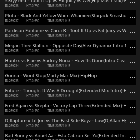
Sexyy Red - Toot It Up vs Fat Juicy vs Wet(Hip Mash Mix)-HipHo
ID:289738
HIT:0.7℃
TIME:2025/11/13
Pluto - Black And Yellow Whim Whamiee(Starjack Smashup Mix
ID:289737
HIT:0.6℃
TIME:2025/11/13
Pardison Fontaine vs Cardi B - Toot It Up vs Fat Juicy vs Wet(Cc
ID:289736
HIT:0.6℃
TIME:2025/11/13
Megan Thee Stallion - Opposite Day(Alex Dynamix Intro Mix)-
ID:289735
HIT:0.5℃
TIME:2025/11/13
Huntrx vs Ejae vs Audrey Nuna - How Its Done(Intro Clean Mix
ID:289734
HIT:0.5℃
TIME:2025/11/13
Gunna - Wont Stop(Marty Mar Mix)-HipHop
ID:289733
HIT:0.5℃
TIME:2025/11/13
Future - Thought It Was A Drought(Extended Mix Intro)-HipHo
ID:289732
HIT:0.5℃
TIME:2025/11/13
Fred Again vs Skepta - Victory Lap Three(Extended Mix)-HipHop
ID:289731
HIT:0.4℃
TIME:2025/11/13
DjRapture x Lil Jon vs The East Side Boyz - Low(DjAllan Hype M
ID:289730
HIT:0.4℃
TIME:2025/11/13
Bad Bunny vs Anuel Aa - Esta Cabron Ser Yo(Extended Intro Mi