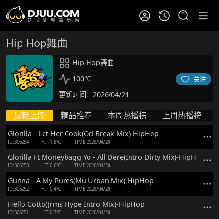
Hip Hop舞曲
Hip Hop舞曲
100℃
关注
更新时间：2026/04/21
最新上传
精品推荐
本周热播榜
上周热播榜
Glorilla - Let Her Cook(Od Break Mix)-HipHop
ID:306254
HIT:1.8℃
TIME:2026/04/20
Glorilla Ft Moneybagg Yo - All Dere(Intro Dirty Mix)-HipHop
ID:306253
HIT:0.6℃
TIME:2026/04/20
Gunna - A My Pures(Mu Urban Mix)-HipHop
ID:306252
HIT:0.4℃
TIME:2026/04/20
Hello Cotto(Jrms Hype Intro Mix)-HipHop
ID:306251
HIT:0.3℃
TIME:2026/04/20