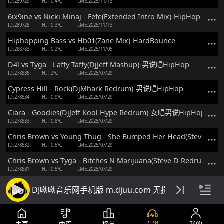
ID:289729
HIT:0.4℃
TIME:2025/11/13
6ix9ine vs Nicki Minaj - Fefe(Extended Intro Mix)-HipHop
ID:289728
HIT:0.3℃
TIME:2025/11/13
Hiphopping Bass vs Hb01(Zane Mix)-HardBounce
ID:288783
HIT:0.2℃
TIME:2025/11/05
D4l vs Tyga - Laffy Taffy(DjJeff Mashup)-男说唱HipHop
ID:278835
HIT:2℃
TIME:2025/07/29
Cypress Hill - Rock(DjMhark Redrum)-男说唱HipHop
ID:278834
HIT:0.9℃
TIME:2025/07/29
Ciara - Goodies(DjJeff Kool Hype Redrum)-女唱男说HipHop
ID:278833
HIT:0.8℃
TIME:2025/07/29
Chris Brown vs Young Thug - She Bumped Her Head(Steve 
ID:278832
HIT:0.5℃
TIME:2025/07/29
Chris Brown vs Tyga - Bitches N Marijuana(Steve D Redrum
ID:278831
HIT:0.5℃
TIME:2025/07/29
Chris Brown vs Tyga - Ayo(Steve D Redrum)-男说男唱HipHop
DJ呦呦音乐网手机版 m.djuu.com 无损高音质DJ舞
ID:278830
HIT:0.5℃
TIME:2025/07/29
Chris Brown - Wobble Up(Steve D Redrum)-男说男唱HipHop
ID:278829
HIT:0.3℃
TIME:2025/07/29
主页
曲库
榜单
专辑
我的