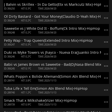
J Balvin vs Skrillex - In Da Getto(Etx vs Markcutz Mix)-HipHop
ID:306250
HIT:0.3℃
TIME:2026/04/20
Ol Dirty Bastard - Got Your Money(Claudio D-Yeah Mix)-HipHop
ID:306249
HIT:0.2℃
TIME:2026/04/20
Saweetie vs J White Did It - Boffum(Ck Intro Mix)-HipHop
ID:306248
HIT:0.2℃
TIME:2026/04/20
Fetty Wap - Trap Queen(Extended Intro Mix)-HipHop
ID:306247
HIT:0.3℃
TIME:2026/04/20
Duki vs Myke Towers vs Jhayco - Nueva Era(Juankii Intro Mix)-
ID:306246
HIT:0.2℃
TIME:2026/04/20
Babii vs James Brown vs Saweetie - Bad(DjNasa Blend Mix)-Hip
ID:306245
HIT:0.1℃
TIME:2026/04/20
Whats Poppin x Bolide Allemand(Simon Atn Blend Mix)-HipHop
ID:289741
HIT:3.8℃
TIME:2025/11/13
Tuba Life x Tell Em(Simon Atn Blend Mix)-HipHop
ID:289740
HIT:1.2℃
TIME:2025/11/13
Smack That x Milkshake(Vizer Mix)-HipHop
ID:289739
HIT:0.9℃
TIME:2025/11/13