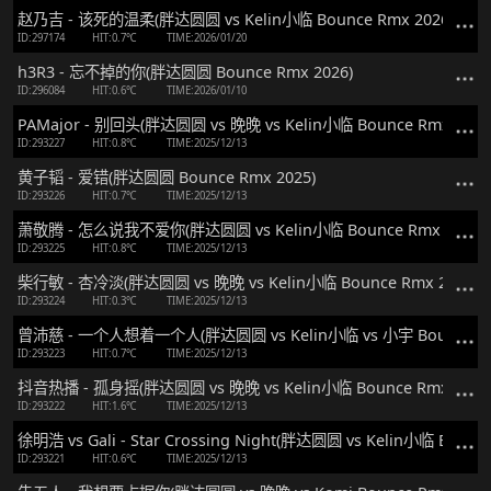
赵乃吉 - 该死的温柔(胖达圆圆 vs Kelin小临 Bounce Rmx 2026)
ID:297174
HIT:0.7℃
TIME:2026/01/20
h3R3 - 忘不掉的你(胖达圆圆 Bounce Rmx 2026)
ID:296084
HIT:0.6℃
TIME:2026/01/10
PAMajor - 别回头(胖达圆圆 vs 晚晚 vs Kelin小临 Bounce Rmx 2025
ID:293227
HIT:0.8℃
TIME:2025/12/13
黄子韬 - 爱错(胖达圆圆 Bounce Rmx 2025)
ID:293226
HIT:0.7℃
TIME:2025/12/13
萧敬腾 - 怎么说我不爱你(胖达圆圆 vs Kelin小临 Bounce Rmx 2025)
ID:293225
HIT:0.8℃
TIME:2025/12/13
柴行敏 - 杏冷淡(胖达圆圆 vs 晚晚 vs Kelin小临 Bounce Rmx 2025)
ID:293224
HIT:0.3℃
TIME:2025/12/13
曾沛慈 - 一个人想着一个人(胖达圆圆 vs Kelin小临 vs 小宇 Bounce Rm
ID:293223
HIT:0.7℃
TIME:2025/12/13
抖音热播 - 孤身摇(胖达圆圆 vs 晚晚 vs Kelin小临 Bounce Rmx 2025
ID:293222
HIT:1.6℃
TIME:2025/12/13
徐明浩 vs Gali - Star Crossing Night(胖达圆圆 vs Kelin小临 Bounce
ID:293221
HIT:0.6℃
TIME:2025/12/13