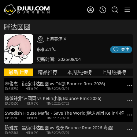
胖达圆圆
上海黄浦区
2.1℃
关注
更新时间：2026/08/04
最新上传
精品推荐
本周热播榜
上周热播榜
林俊杰 - 街道(胖达圆圆 vs Ok绷 Bounce Rmx 2026)
ID:318739
HIT:0.2℃
TIME:2026/08/04
微微辣(胖达圆圆 vs Kelin小临 Bounce Rmx 2026)
ID:315550
HIT:0.6℃
TIME:2026/07/02
Swedish House Mafia - Save The World(胖达圆圆 Kelin小临 Mix)
ID:315306
HIT:0.1℃
TIME:2026/06/30
陈雅雯 - 黑街(胖达圆圆 vs 晚晚 Bounce Rmx 2026 粤语)
ID:303464
HIT:0.9℃
TIME:2026/03/25