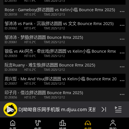
ID:293161
HIT:1.4℃
TIME:2025/12/13
Rose - Gameboy(胖达圆圆 vs Kelin小临 Bounce Rmx 2025)
ID:293159
HIT:0.5℃
TIME:2025/12/13
邹沛沛 vs Pank - 沉溺(胖达圆圆 vs 文文 Bounce Rmx 2025)
ID:293062
HIT:0.4℃
TIME:2025/12/12
邹沛沛 - 梦臆(胖达圆圆 Bounce Rmx 2025)
ID:293061
HIT:0.2℃
TIME:2025/12/12
银临 vs Aki阿杰 - 牵丝戏(胖达圆圆 vs Kelin小临 Bounce Rmx 2025)
ID:293059
HIT:0.6℃
TIME:2025/12/12
阮言Ruany - 难生恨(胖达圆圆 Bounce Rmx 2025)
ID:293058
HIT:0.2℃
TIME:2025/12/12
周兴哲 - Me And You(胖达圆圆 vs Kelin小临 Bounce Rmx 2025)
ID:293057
HIT:0.3℃
TIME:2025/12/12
印子月 - 借过(胖达圆圆 Bounce Rmx 2025)
ID:293056
HIT:0.3℃
TIME:2025/12/12
任立佳 vs 千百顺 - 两个我们(胖达圆圆 vs Kelin小临 Bounce Rmx 202
DJ呦呦音乐网手机版 m.djuu.com 无损高音质DJ舞
ID:293055
HIT:0.4℃
TIME:2025/12/12
应嘉俐 vs 嘭心 - 活着Viva(胖达圆圆 Bounce Rmx 2025 粤语)
ID:293008
HIT:0.9℃
TIME:2025/12/11
主页
曲库
榜单
专辑
我的