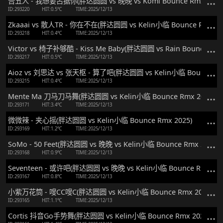
告五人 - 我想要占据你(胖达圆圆 vs 晚晚 vs Komi Bounce Rmx 2025
ID:293220
HIT:0.5℃
TIME:2025/12/13
Zkaaai vs 散人TR - 你在不在(胖达圆圆 vs Kelin小临 Bounce Rmx 20
ID:293218
HIT:0.4℃
TIME:2025/12/13
Victor vs 椅子补够酷 - Kiss Me Baby(胖达圆圆 vs Rain Bounce Rmx
ID:293217
HIT:0.5℃
TIME:2025/12/13
Aioz vs 刘思达 vs 张天枢 - 算了吧(胖达圆圆 vs Kelin小临 Bounce Rm
ID:293215
HIT:0.4℃
TIME:2025/12/13
Mente Ma 刀马刀马舞(胖达圆圆 vs Kelin小临 Bounce Rmx 2025)
ID:293171
HIT:3.4℃
TIME:2025/12/13
微微辣 - 夹心摇(胖达圆圆 vs Kelin小临 Bounce Rmx 2025)
ID:293169
HIT:1.2℃
TIME:2025/12/13
SoMo - 50 Feet(胖达圆圆 vs 晚晚 vs Kelin小临 Bounce Rmx 2025)
ID:293168
HIT:0.9℃
TIME:2025/12/13
Seventeen - 或许吧(胖达圆圆 vs 晚晚 vs Kelin小临 Bounce Rmx 20
ID:293167
HIT:0.8℃
TIME:2025/12/13
小紫万花筒 - 嗖CC嗖C(胖达圆圆 vs Kelin小临 Bounce Rmx 2025)
ID:293165
HIT:1.1℃
TIME:2025/12/13
Cortis 抖音Go手势舞(胖达圆圆 vs Kelin小临 Bounce Rmx 2025)