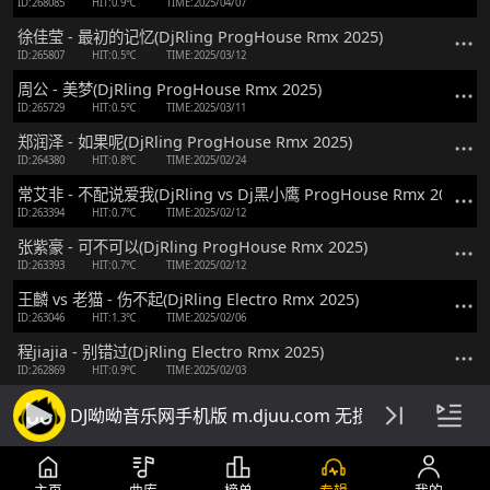
ID:268085
HIT:0.9℃
TIME:2025/04/07
徐佳莹 - 最初的记忆(DjRling ProgHouse Rmx 2025)
ID:265807
HIT:0.5℃
TIME:2025/03/12
周公 - 美梦(DjRling ProgHouse Rmx 2025)
ID:265729
HIT:0.5℃
TIME:2025/03/11
郑润泽 - 如果呢(DjRling ProgHouse Rmx 2025)
ID:264380
HIT:0.8℃
TIME:2025/02/24
常艾非 - 不配说爱我(DjRling vs Dj黑小鹰 ProgHouse Rmx 2025 v2)
ID:263394
HIT:0.7℃
TIME:2025/02/12
张紫豪 - 可不可以(DjRling ProgHouse Rmx 2025)
ID:263393
HIT:0.7℃
TIME:2025/02/12
王麟 vs 老猫 - 伤不起(DjRling Electro Rmx 2025)
ID:263046
HIT:1.3℃
TIME:2025/02/06
程jiajia - 别错过(DjRling Electro Rmx 2025)
ID:262869
HIT:0.9℃
TIME:2025/02/03
草蜢 - 半点心(DjRling Electro Rmx 2024 粤语)
DJ呦呦音乐网手机版 m.djuu.com 无损高音质DJ舞
ID:260042
HIT:1.4℃
TIME:2024/12/30
徐誉滕 - 等一分钟(DjRling vs Dj刘雅松 ProgHouse Rmx 2024)
ID:259519
HIT:0.7℃
TIME:2024/12/23
主页
曲库
榜单
专辑
我的