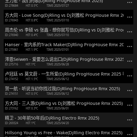
王力宏 - 我们的歌(DjRling ProgHouse Rmx 2025)
ID:278684
HIT:0.5℃
TIME:2025/07/27
方大同 - Love Song(DjRling vs Dj刘雅松 ProgHouse Rmx 2025)
ID:276943
HIT:0.8℃
TIME:2025/07/10
周杰伦 vs 李硕 vs 张鑫 - 想你就写信(DjRling vs Dj刘雅松 ProgHouse
ID:276940
HIT:0.4℃
TIME:2025/07/10
Hanser - 室内系的Track Maker(DjRling ProgHouse Rmx 2025)
ID:275961
HIT:1.9℃
TIME:2025/07/01
澪恩Seiwen - 爱要怎么说出口(DjRling ProgHouse Rmx 2025)
ID:275716
HIT:1℃
TIME:2025/06/28
卢冠廷 vs 莫文蔚 - 一生所爱(DjRling ProgHouse Rmx 2025 粤语)
ID:274152
HIT:1.5℃
TIME:2025/06/12
贺一航 - 听说当初你找过我(DjRling ProgHouse Rmx 2025)
ID:274151
HIT:0.5℃
TIME:2025/06/12
方大同 - 三人游(DjRling vs Dj刘雅松 ProgHouse Rmx 2025)
ID:273162
HIT:0.3℃
TIME:2025/06/01
精卫 - 30年前50年后(DjRling Electro Rmx 2025)
ID:269324
HIT:1℃
TIME:2025/04/20
Hillsong Young vs Free - Wake(DjRling Electro Rmx 2025)