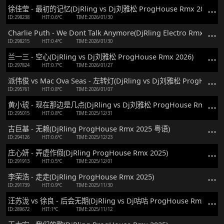
徐佳莹 - 最初的记忆(DjRling vs Dj刘雅松 ProgHouse Rmx 2026)
ID:298238
HIT:0.6℃
TIME:2026/01/30
Charlie Puth - We Dont Talk Anymore(DjRling Electro Rmx 2026)
ID:298215
HIT:0.4℃
TIME:2026/01/30
兰一三 - 空心(DjRling vs Dj刘雅松 ProgHouse Rmx 2026)
ID:297824
HIT:0.7℃
TIME:2026/01/27
派伟俊 vs Mac Ova Seas - 左转灯(DjRling vs Dj刘雅松 ProgHouse 
ID:295761
HIT:0.8℃
TIME:2026/01/07
黄小琥 - 现在那边是几点(DjRling vs Dj刘雅松 ProgHouse Rmx 202
ID:295015
HIT:0.8℃
TIME:2025/12/31
古巨基 - 无赖(DjRling ProgHouse Rmx 2025 粤语)
ID:294126
HIT:0.6℃
TIME:2025/12/23
庄心妍 - 弄虚作假(DjRling ProgHouse Rmx 2025)
ID:291913
HIT:0.5℃
TIME:2025/12/01
李荣浩 - 走走(DjRling ProgHouse Rmx 2025)
ID:291739
HIT:0.9℃
TIME:2025/11/30
汪苏泷 vs 徐良 - 后会无期(DjRling vs Dj咕咕 ProgHouse Rmx 2025
ID:289672
HIT:1℃
TIME:2025/11/12