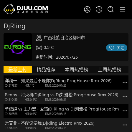
DjRling
广西壮族自治区柳州市
0.5℃
关注
更新时间：2026/07/25
最新上传
精品推荐
本周热播榜
上周热播榜
洋澜一 - 如果最后不是你(DjRling ProgHouse Rmx 2026)
ID:317837
HIT:1℃
TIME:2026/07/25
Penny - 打火机(DjRling vs Dj刘雅松 ProgHouse Rmx 2026)
ID:310439
HIT:0.4℃
TIME:2026/05/21
单依纯 vs 王力宏 - 爱错(DjRling vs Dj刘雅松 ProgHouse Rmx 2026
ID:302568
HIT:0.6℃
TIME:2026/03/15
常艾非 - 不配说爱我(DjRling Electro Rmx 2026)
ID:300165
HIT:0.6℃
TIME:2026/02/15