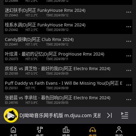
ID:250444
HIT:2.8℃
TIME:2024/09/12
迷幻扶手(Dj阿正 FunkyHouse Rmx 2024)
ID:250443
HIT:2.2℃
TIME:2024/09/12
桂系水调(Dj阿正 FunkyHouse Rmx 2024)
ID:250442
HIT:2.5℃
TIME:2024/09/12
Candy旋律(Dj阿正 Club Rmx 2024)
ID:250441
HIT:1.6℃
TIME:2024/09/12
叶炫清 - 最初的记忆(Dj阿正 ProgHouse Rmx 2024)
ID:250373
HIT:0.5℃
TIME:2024/09/11
房祖名 vs 龚芝怡 - 最好的我(Dj阿正 Electro Rmx 2024)
ID:250189
HIT:0.5℃
TIME:2024/09/09
Puff Daddy vs Faith Evans - I Will Be Missing You(Dj阿正 Electro
ID:250161
HIT:1℃
TIME:2024/09/09
张碧晨 vs 李承铉 - 暮色回响(Dj阿正 Electro Rmx 2024)
ID:249745
HIT:0.8℃
TIME:2024/09/05
Roger Sanchez vs Danzel - You Spin Me Round(Dj阿正 FunkyHo
DJ呦呦音乐网手机版 m.djuu.com 无损高音质DJ舞
ID:248430
HIT:2.9℃
TIME:2024/08/22
范玮琪 vs 张韶涵 - 如果的事(Dj阿正 Electro Rmx 2024)
ID:248353
HIT:2.1℃
TIME:2024/08/21
主页
曲库
榜单
专辑
我的