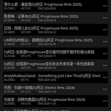
等什么君 - 春庭雪(Dj阿正 ProgHouse Rmx 2025)
ID:270472
HIT:1.9℃
TIME:2025/05/03
陈慧琳 - 记事本(Dj阿正 ProgHouse Rmx 2025)
ID:269143
HIT:0.8℃
TIME:2025/04/18
苡纯 - 西楼儿女(Dj阿正 ProgHouse Rmx 2025)
ID:268875
HIT:0.9℃
TIME:2025/04/16
LBI利比(时柏尘) - 跳楼机(Dj阿正 ProgHouse Rmx 2025)
ID:264730
HIT:0.7℃
TIME:2025/02/28
DJ阿正-全国语ProgHouse音乐循环的圆不循环的缘DJ串烧
ID:261549
HIT:0.7℃
TIME:2025/01/17
DJ阿正-全国语ProgHouse音乐秋去冬来年复一年伤感串烧
ID:261456
HIT:0.9℃
TIME:2025/01/16
AndyWuMusicland - Something Just Like This(Dj阿正 Electro Rm
ID:257863
HIT:1℃
TIME:2024/12/06
巴西 - 乐鼓YY说唱(Dj阿正 Electro Rmx 2024)
ID:257384
HIT:2.2℃
TIME:2024/11/30
刘皮皮 - 回眸的晚霞(Dj阿正 ProgHouse Rmx 2024)
ID:256902
HIT:0.3℃
TIME:2024/11/24