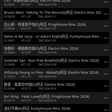
Cici - 天若有情(Dj阿正 Electro Rmx 2024)
ID:256554
HIT:0.8℃
TIME:2024/11/20
Bruno Mars -Talking To The Moon(Dj阿正 Electro Rmx 2024)
ID:256318
HIT:1.4℃
TIME:2024/11/17
庄心妍 - 有爱就不怕(Dj阿正 ProgHouse Rmx 2024)
ID:255430
HIT:0.3℃
TIME:2024/11/07
Nene vs Mc Gury - Ui Adoro Ela(Dj阿正 FunkyHouse Rmx 2024)
ID:254871
HIT:0.8℃
TIME:2024/11/01
张敬轩 - 赛勒斯的爱(Dj阿正 Electro Rmx 2024)
ID:254694
HIT:0.8℃
TIME:2024/10/30
Summer Sax - Run Free Breath(Dj阿正 Electro Rmx 2024)
ID:254659
HIT:1.2℃
TIME:2024/10/30
Hillsong Young vs Free - Wake(Dj阿正 Electro Rmx 2024)
ID:253710
HIT:1.1℃
TIME:2024/10/20
群星 - 我爱你中国(Dj阿正 Electro Rmx 2024)
ID:253348
HIT:0.7℃
TIME:2024/10/16
Jori King - Fatal Love(Dj阿正 ProgHouse Rmx 2024)
ID:253119
HIT:0.7℃
TIME:2024/10/14
迷幻节奏(Dj阿正 FunkyHouse Rmx 2024)