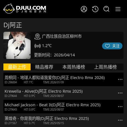
Dj阿正
广西壮族自治区柳州市
1.2℃
关注
更新时间：2026/04/14
最新上传
精品推荐
本周热播榜
上周热播榜
周桐同 - 地球人都知道我爱你(Dj阿正 Electro Rmx 2026)
ID:296004
HIT:1℃
TIME:2026/01/09
Krewella - Alive(Dj阿正 Electro Rmx 2025)
ID:279644
HIT:0.9℃
TIME:2025/08/07
Michael Jackson - Beat It(Dj阿正 Electro Rmx 2025)
ID:279643
HIT:0.8℃
TIME:2025/08/07
萧煌奇 - 你是我的眼(Dj阿正 Electro Rmx 2025)
ID:271567
HIT:0.7℃
TIME:2025/05/15